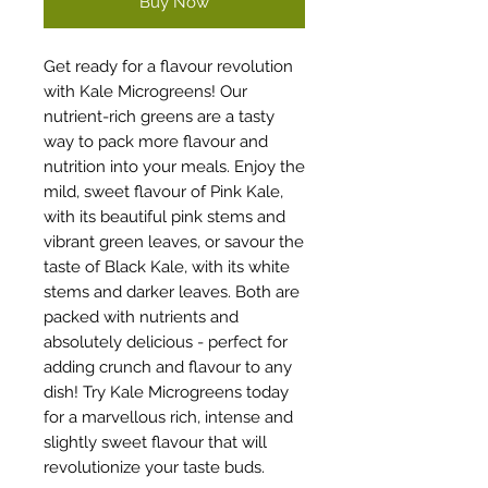
Buy Now
Get ready for a flavour revolution
with Kale Microgreens! Our
nutrient-rich greens are a tasty
way to pack more flavour and
nutrition into your meals. Enjoy the
mild, sweet flavour of Pink Kale,
with its beautiful pink stems and
vibrant green leaves, or savour the
taste of Black Kale, with its white
stems and darker leaves. Both are
packed with nutrients and
absolutely delicious - perfect for
adding crunch and flavour to any
dish! Try Kale Microgreens today
for a marvellous rich, intense and
slightly sweet flavour that will
revolutionize your taste buds.