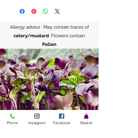
Allergy advice : May contain traces of
celery/mustard
. Flowers contain
Pollen
Stay in the know! Subscribe
for updates
Enter your email here
Phone
Instagram
Facebook
Basket
Sign Up