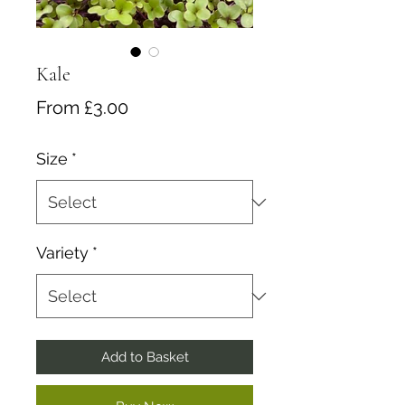
Kale
Sale
From
£3.00
Price
Size
*
Variety
*
Add to Basket