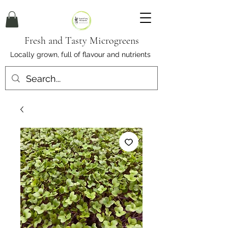
Fresh and Tasty Microgreens
Locally grown, full of flavour and nutrients