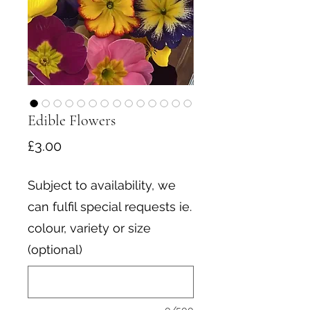
Edible Flowers
Price
£3.00
Subject to availability, we
can fulfil special requests ie.
colour, variety or size
(optional)