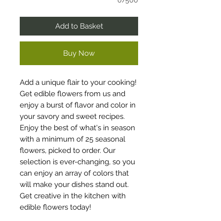
0/500
Add to Basket
Buy Now
Add a unique flair to your cooking!
Get edible flowers from us and
enjoy a burst of flavor and color in
your savory and sweet recipes.
Enjoy the best of what's in season
with a minimum of 25 seasonal
flowers, picked to order. Our
selection is ever-changing, so you
can enjoy an array of colors that
will make your dishes stand out.
Get creative in the kitchen with
edible flowers today!