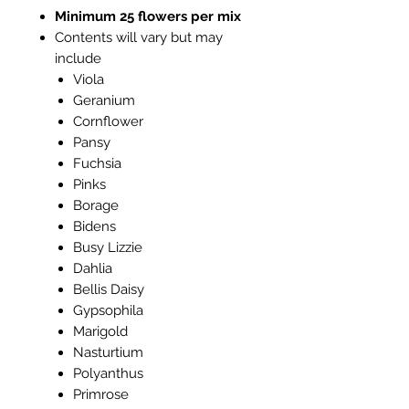
Minimum 25 flowers per mix
Contents will vary but may
include
Viola
Geranium
Cornflower
Pansy
Fuchsia
Pinks
Borage
Bidens
Busy Lizzie
Dahlia
Bellis Daisy
Gypsophila
Marigold
Nasturtium
Polyanthus
Primrose