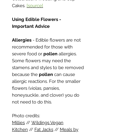
Cakes.
[source]
Using Edible Flowers -
Important Advice
Allergies
- Edible flowers are not
recommended for those with
severe food or
pollen
allergies.
Some flowers may need the
stamens and styles to be removed
because the
pollen
can cause
allergic reactions. For the smaller
flowers (violas, pansies,
honeysuckle, and clover) you do
not need to do this.
Photo credits:
Millies
//
Wildings Vegan
Kitchen
//
Fat Jacks
//
Meals by