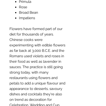
Primula
Rose
Broad Bean
Impatiens
Flowers have formed part of our
diet for thousands of years.
Chinese cooks were
experimenting with edible flowers
as far back at 3,000 B.C.E. and the
Romans used violets and roses in
their food as well as lavender in
sauces. The practice is still going
strong today, with many
restaurants using flowers and
petals to add a unique flavour and
appearance to desserts, savoury
dishes and cocktails they're also
on trend as decoration for
Celebration, Wedding and Cup