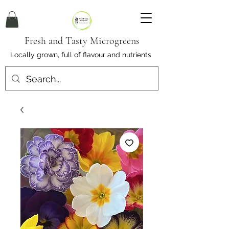
Fresh and Tasty Microgreens
Locally grown, full of flavour and nutrients