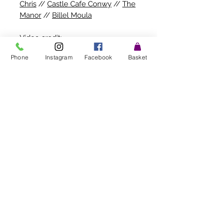
Chris
//
Castle Cafe Conwy
//
The
Manor
//
Billel Moula
Video credit:
Millies
Phone
Instagram
Facebook
Basket
Allergy advice : May contain traces of
celery/mustard
. Flowers contain
Pollen
Stay in the know! Subscribe
for updates