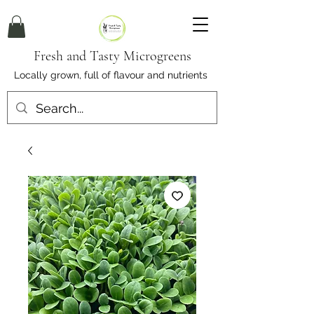
Fresh and Tasty Microgreens
Locally grown, full of flavour and nutrients