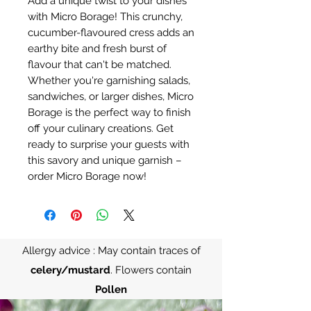
Add a unique twist to your dishes
with Micro Borage! This crunchy,
cucumber-flavoured cress adds an
earthy bite and fresh burst of
flavour that can't be matched.
Whether you're garnishing salads,
sandwiches, or larger dishes, Micro
Borage is the perfect way to finish
off your culinary creations. Get
ready to surprise your guests with
this savory and unique garnish –
order Micro Borage now!
Allergy advice : May contain traces of
celery/mustard
. Flowers contain
Pollen