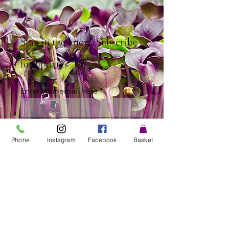
Stay in the know! Subscribe
for updates
Enter your email here
Sign Up
Phone
Instagram
Facebook
Basket