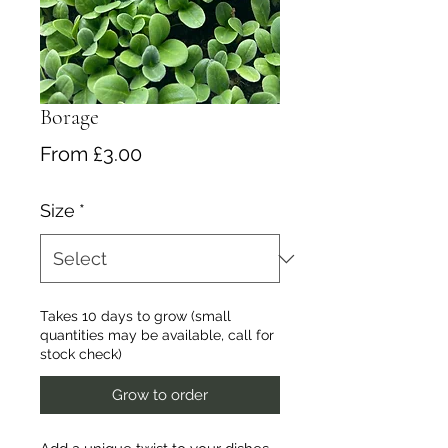
Borage
Sale
From
£3.00
Price
Size
*
Takes 10 days to grow (small
quantities may be available, call for
stock check)
Grow to order