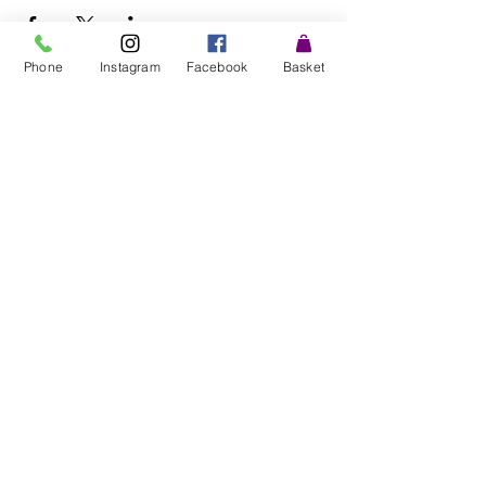
Phone
Instagram
Facebook
Basket
©2025 by Fresh and Tasty Microgreens.
Farm:
"CAE TYFU" Glanllyn Farm, Wigfair road, St