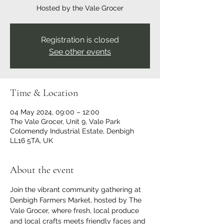
Hosted by the Vale Grocer
Registration is closed
See other events
Time & Location
04 May 2024, 09:00 – 12:00
The Vale Grocer, Unit 9, Vale Park
Colomendy Industrial Estate, Denbigh
LL16 5TA, UK
About the event
Join the vibrant community gathering at 
Denbigh Farmers Market, hosted by The 
Vale Grocer, where fresh, local produce 
and local crafts meets friendly faces and 