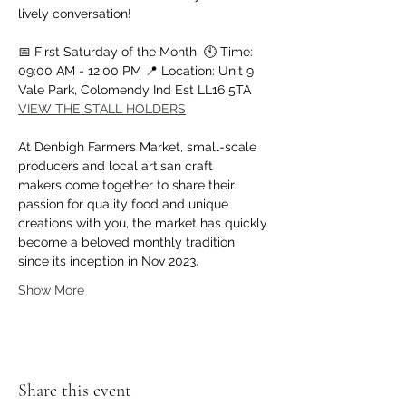
lively conversation!
📅 First Saturday of the Month  🕙 Time: 
09:00 AM - 12:00 PM 📍 Location: Unit 9 
Vale Park, Colomendy Ind Est LL16 5TA
VIEW THE STALL HOLDERS
At Denbigh Farmers Market, small-scale 
producers and local artisan craft 
makers come together to share their 
passion for quality food and unique 
creations with you, the market has quickly 
become a beloved monthly tradition 
since its inception in Nov 2023.
Show More
Share this event