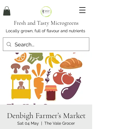
Fresh and Tasty Microgreens
Locally grown, full of flavour and nutrients
Denbigh Farmer’s Market
Sat 04 May
  |  
The Vale Grocer