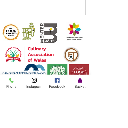
Phone
Instagram
Facebook
Basket
©2025 by Fresh and Tasty Microgreens.
Farm:
"CAE TYFU" Glanllyn Farm, Wigfair road, St
Asaph, LL170ET