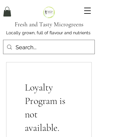
Fresh and Tasty Microgreens
Locally grown, full of flavour and nutrients
Loyalty
Program is
not
available.