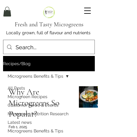
Fresh and Tasty Microgreens
Locally grown, full of flavour and nutrients
Recipes/Blog
Microgreens Benefits & Tips
All Posts
Why Are
Microgreen Recipes
Microgreens So
Customer News & Events
Popular?
Microgreen Nutrition Research
Latest news
Feb 1, 2025
Microgreens Benefits & Tips