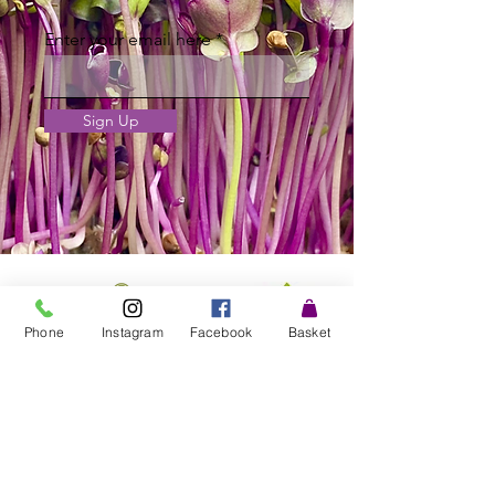
Enter your email here
Sign Up
Phone
Instagram
Facebook
Basket