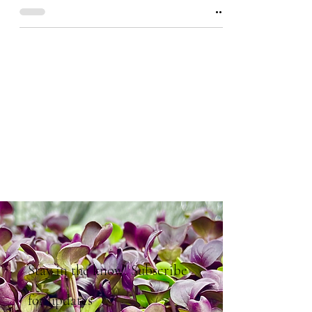
Stay in the know! Subscribe
for updates