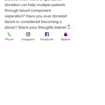
donation can help multiple patients 
through blood component 
separation? Have you ever donated 
blood or considered becoming a 
donor? Share your thoughts below! 👇
🩸❤️👀 ghts below! 👇🩸❤️
0
Phone
Instagram
Facebook
Basket
0
1
Write a comment...
About
Welcome to the group! You can
connect with other members, ge
...
Read more