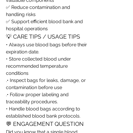
valuable components
✅ Reduce contamination and 
handling risks
✅ Support efficient blood bank and 
hospital operations
💡 CARE TIPS / USAGE TIPS
• Always use blood bags before their 
expiration date.
• Store collected blood under 
recommended temperature 
conditions
.• Inspect bags for leaks, damage, or 
contamination before use
.• Follow proper labeling and 
traceability procedures.
• Handle blood bags according to 
established blood bank protocols.
💬 ENGAGEMENT QUESTION
Did you know that a single blood 