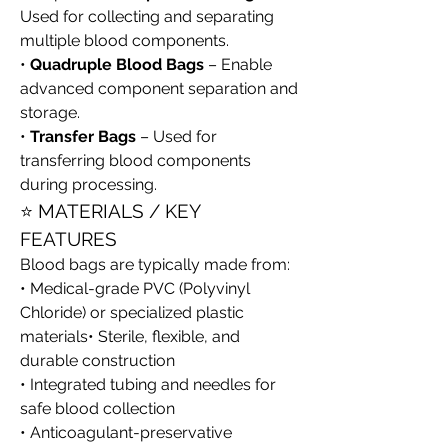
Used for collecting and separating 
multiple blood components.
• 
Quadruple Blood Bags
 – Enable 
advanced component separation and 
storage.
• 
Transfer Bags
 – Used for 
transferring blood components 
during processing.
⭐ MATERIALS / KEY 
FEATURES
Blood bags are typically made from:
• Medical-grade PVC (Polyvinyl 
Chloride) or specialized plastic 
materials• Sterile, flexible, and 
durable construction
• Integrated tubing and needles for 
safe blood collection
• Anticoagulant-preservative 