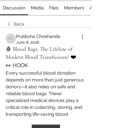
Discussion
Media
Files
Members
About
Back
Pratiksha Chokhande
Pratiksha Chokhande
June 8, 2026
🩸 Blood Bags: The Lifeline of
Modern Blood Transfusions! ❤️
👀 HOOK
Every successful blood donation 
depends on more than just generous 
donors—it also relies on safe and 
reliable blood bags. These 
specialized medical devices play a 
critical role in collecting, storing, and 
transporting life-saving blood.