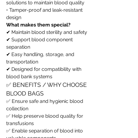
solutions to maintain blood quality
• Tamper-proof and leak-resistant 
design
What makes them special?
✔ Maintain blood sterility and safety
✔ Support blood component 
separation
✔ Easy handling, storage, and 
transportation
✔ Designed for compatibility with 
blood bank systems
✅ BENEFITS / WHY CHOOSE 
BLOOD BAGS
✅ Ensure safe and hygienic blood 
collection
✅ Help preserve blood quality for 
transfusions
✅ Enable separation of blood into 