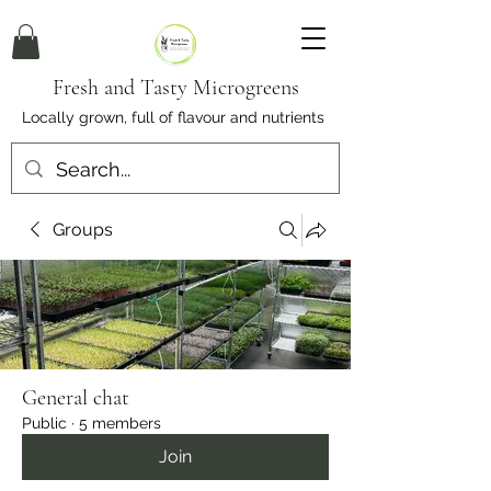
Fresh and Tasty Microgreens
Locally grown, full of flavour and nutrients
Groups
General chat
Public
·
5 members
Join