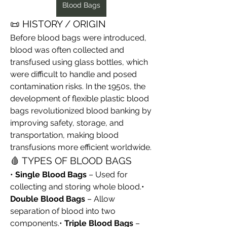
Blood Bags
📜 HISTORY / ORIGIN
Before blood bags were introduced, 
blood was often collected and 
transfused using glass bottles, which 
were difficult to handle and posed 
contamination risks. In the 1950s, the 
development of flexible plastic blood 
bags revolutionized blood banking by 
improving safety, storage, and 
transportation, making blood 
transfusions more efficient worldwide.
🩸 TYPES OF BLOOD BAGS
• 
Single Blood Bags
 – Used for 
collecting and storing whole blood.• 
Double Blood Bags
 – Allow 
separation of blood into two 
components.• 
Triple Blood Bags
 – 