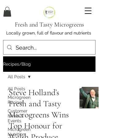
Fresh and Tasty Microgreens
Locally grown, full of flavour and nutrients
Recipes/Blog
All Posts
All Posts
Steve Holland’s
Microgreen
Fresh and Tasty
Recipes
Customer
Microgreens Wins
News &
Events
Top Honour for
Microgreen
Welsh Produce
Nutrition