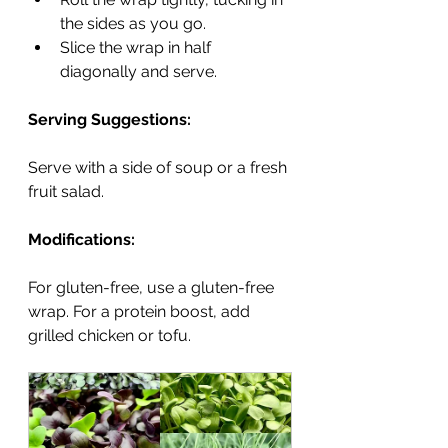
the sides as you go.
Slice the wrap in half 
diagonally and serve.
Serving Suggestions:
Serve with a side of soup or a fresh 
fruit salad.
Modifications:
For gluten-free, use a gluten-free 
wrap. For a protein boost, add 
grilled chicken or tofu.