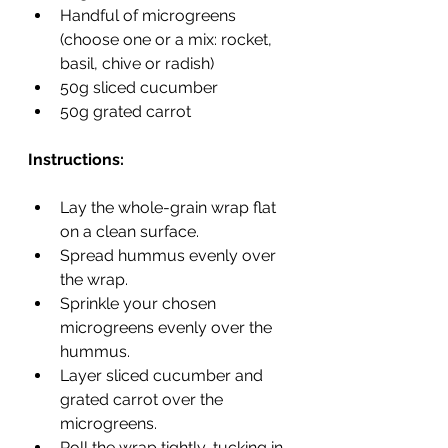
Handful of microgreens 
(choose one or a mix: rocket, 
basil, chive or radish)
50g sliced cucumber
50g grated carrot
Instructions:
Lay the whole-grain wrap flat 
on a clean surface.
Spread hummus evenly over 
the wrap.
Sprinkle your chosen 
microgreens evenly over the 
hummus.
Layer sliced cucumber and 
grated carrot over the 
microgreens.
Roll the wrap tightly, tucking in 