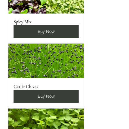
Spicy Mix
Buy Now
Garlic Chives
Buy Now