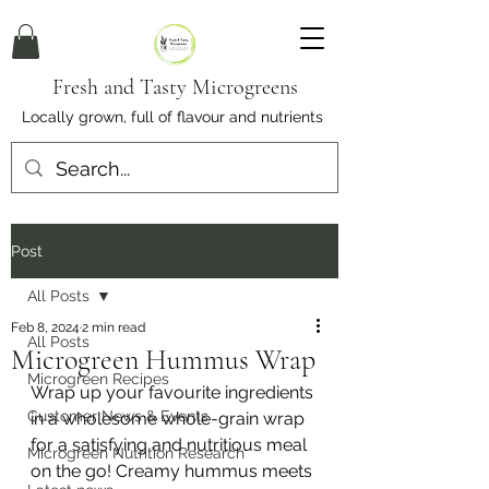
Fresh and Tasty Microgreens
Locally grown, full of flavour and nutrients
Post
All Posts
Feb 8, 2024
2 min read
All Posts
Microgreen Hummus Wrap
Microgreen Recipes
Wrap up your favourite ingredients 
Customer News & Events
in a wholesome whole-grain wrap 
for a satisfying and nutritious meal 
Microgreen Nutrition Research
on the go! Creamy hummus meets 