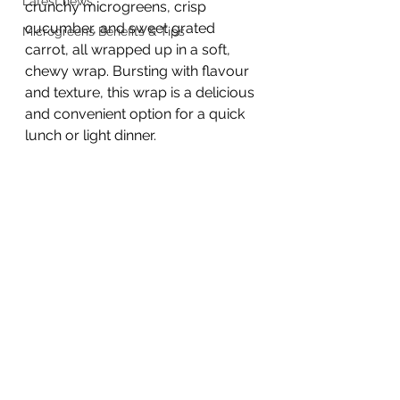
Latest news
crunchy microgreens, crisp 
cucumber, and sweet grated 
Microgreens Benefits & Tips
carrot, all wrapped up in a soft, 
chewy wrap. Bursting with flavour 
and texture, this wrap is a delicious 
and convenient option for a quick 
lunch or light dinner.