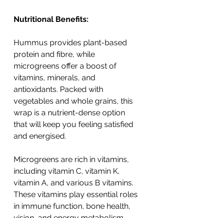
Nutritional Benefits:
Hummus provides plant-based 
protein and fibre, while 
microgreens offer a boost of 
vitamins, minerals, and 
antioxidants. Packed with 
vegetables and whole grains, this 
wrap is a nutrient-dense option 
that will keep you feeling satisfied 
and energised.
Microgreens are rich in vitamins, 
including vitamin C, vitamin K, 
vitamin A, and various B vitamins. 
These vitamins play essential roles 
in immune function, bone health, 
vision, and energy metabolism. 