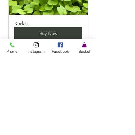
Rocket
Buy Now
Phone
Instagram
Facebook
Basket
Radish
Buy Now
**DISCLAIMER - this information 
relates to Microgreens in a general 