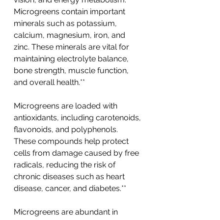
Microgreens contain important 
minerals such as potassium, 
calcium, magnesium, iron, and 
zinc. These minerals are vital for 
maintaining electrolyte balance, 
bone strength, muscle function, 
and overall health.**
Microgreens are loaded with 
antioxidants, including carotenoids, 
flavonoids, and polyphenols. 
These compounds help protect 
cells from damage caused by free 
radicals, reducing the risk of 
chronic diseases such as heart 
disease, cancer, and diabetes.**
Microgreens are abundant in 