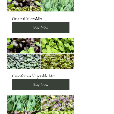
Original MicroMix
Buy Now
Cruciferous Vegetable Mix
Buy Now