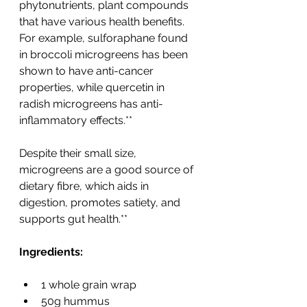
phytonutrients, plant compounds 
that have various health benefits. 
For example, sulforaphane found 
in broccoli microgreens has been 
shown to have anti-cancer 
properties, while quercetin in 
radish microgreens has anti-
inflammatory effects.**
Despite their small size, 
microgreens are a good source of 
dietary fibre, which aids in 
digestion, promotes satiety, and 
supports gut health.**
Ingredients:
1 whole grain wrap
50g hummus