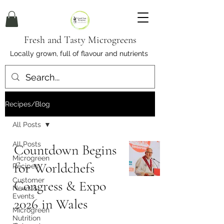
Fresh and Tasty Microgreens
Locally grown, full of flavour and nutrients
Recipes/Blog
All Posts
All Posts
Countdown Begins
Microgreen
for Worldchefs
Recipes
Customer
Congress & Expo
News &
Events
2026 in Wales
Microgreen
Nutrition