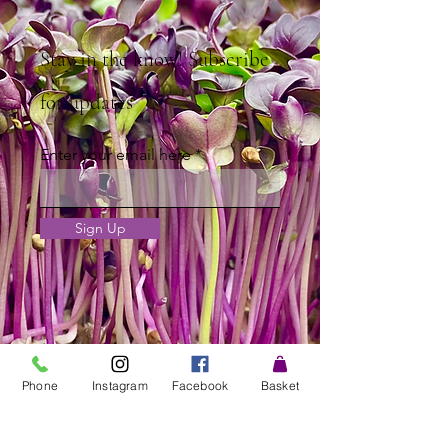
Stay in the know! Subscribe
for updates
Enter your email here
Sign Up
Phone
Instagram
Facebook
Basket