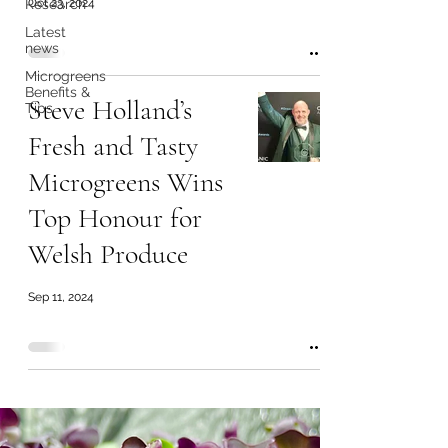
Research
Oct 23, 2024
Latest
news
Microgreens
Benefits &
Steve Holland’s
Tips
Fresh and Tasty
Microgreens Wins
Top Honour for
Welsh Produce
Sep 11, 2024